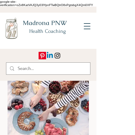
google-site-
verification=oZv8KatVAJQ3y03lYpnFTwBQtrO8xPgtsbgX4Qm0XFY
Madrona PNW
Health Coaching