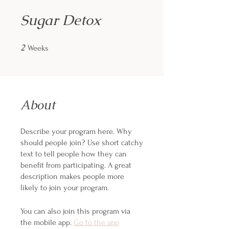
Sugar Detox
2
2 Weeks
Weeks
About
Describe your program here. Why
should people join? Use short catchy
text to tell people how they can
benefit from participating. A great
description makes people more
likely to join your program.
You can also join this program via
the mobile app.
Go to the app