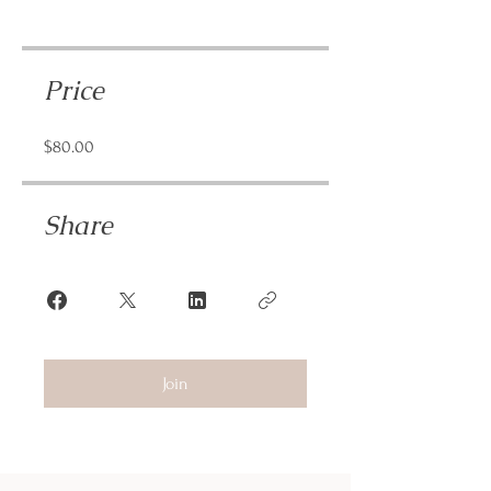
Price
$80.00
Share
Join