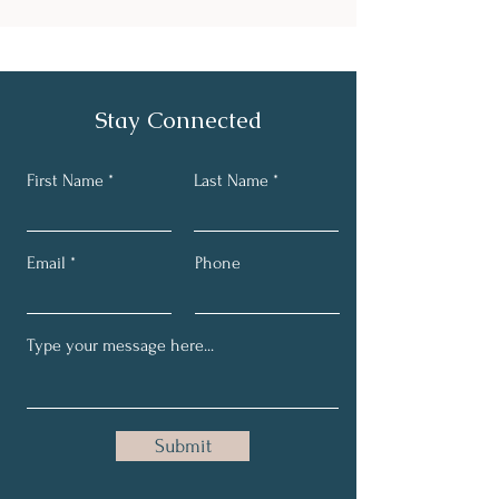
Stay Connected
First Name
Last Name
Email
Phone
Submit