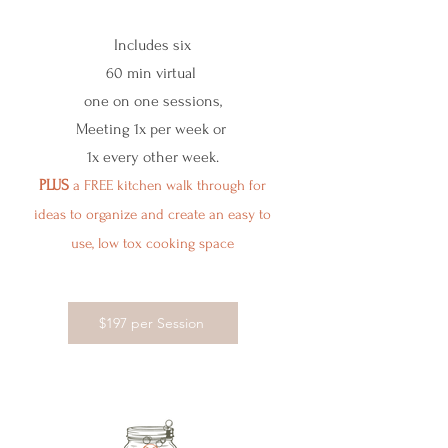
Includes six
60 min virtual
one on one sessions,
Meeting 1x per week or
1x every other week.
PLUS
a FREE kitchen walk through for
ideas to organize and create an easy to
use, low tox cooking space
$197 per Session