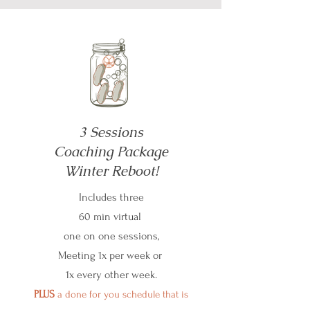
3 Sessions
Coaching Package
Winter Reboot!
Includes three
60 min virtual
one on one sessions,
Meeting 1x per week or
1x every other week.
PLUS
a done for you schedule that is