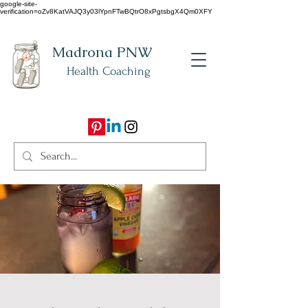
google-site-
verification=oZv8KatVAJQ3y03lYpnFTwBQtrO8xPgtsbgX4Qm0XFY
Madrona PNW
Health Coaching