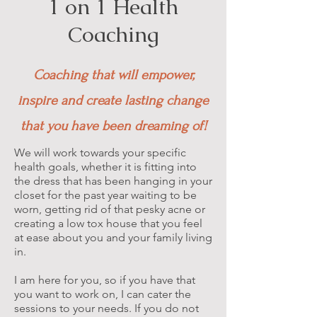
1 on 1 Health
Coaching
Coaching that will empower,
inspire and create lasting change
that you have been dreaming of!
We will work towards your specific
health goals, whether it is fitting into
the dress that has been hanging in your
closet for the past year waiting to be
worn, getting rid of that pesky acne or
creating a low tox house that you feel
at ease about you and your family living
in.
I am here for you, so if you have that
you want to work on, I can cater the
sessions to your needs. If you do not