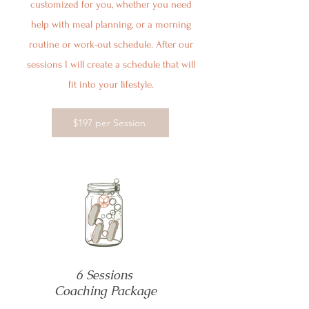
customized for you, whether you need
help with meal planning, or a morning
routine or work-out schedule. After our
sessions I will create a schedule that will
fit into your lifestyle.
$197 per Session
6 Sessions
Coaching Package