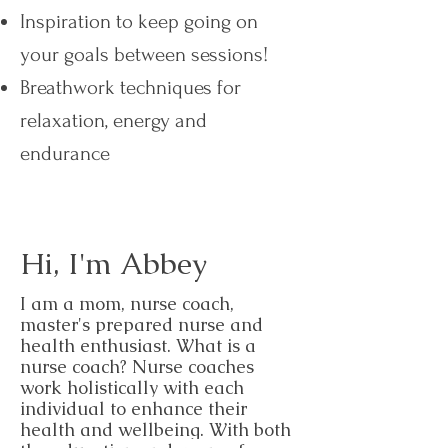
Inspiration to keep going on
your goals between sessions!​
Breathwork techniques for
relaxation, energy and
endurance
Hi, I'm Abbey
I am a mom, nurse coach,
master's prepared nurse and
health enthusiast. What is a
nurse coach? N
urse coaches
work holistically with each
individual to enhance their
health and wellbeing. With both