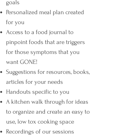
goals
Personalized meal plan created
for you
Access to a food journal to
pinpoint foods that are triggers
for those symptoms that you
want GONE!
Suggestions for resources, books,
articles for your needs
Handouts specific to you
A kitchen walk through for ideas
to organize and create an easy to
use, low tox cooking space
Recordings of our sessions