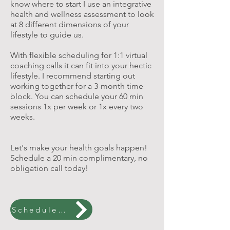
know where to start I use an integrative
health and wellness assessment to look
at 8 different dimensions of your
lifestyle to guide us.
With flexible scheduling for 1:1 virtual
coaching calls it can fit into your hectic
lifestyle. I recommend starting out
working together for a 3-month time
block. You can schedule your 60 min
sessions 1x per week or 1x every two
weeks.
Let's make your health goals happen!
Schedule a 20 min complimentary, no
obligation call today!
Schedule a Free Call