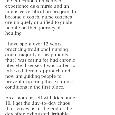
the education and years of
experience as a nurse and an
intensive certification program to
become a coach, nurse coaches
are uniquely qualified to guide
people on their journey of
healing.
I have spent over 12 years
practicing traditional nursing
and a majority of my patients
that I was caring for had chronic
lifestyle diseases. I was called to
take a different approach and
now am guiding people to
prevent acquiring these chronic
conditions in the first place.
As a mom myself with kids under
10, I get the day-to-day chaos
that leaves us at the end of the
day often exhausted, irritable