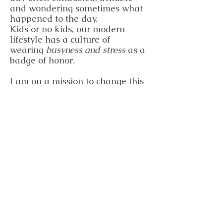
and wondering sometimes what
happened to the day.
Kids or no kids, our modern
lifestyle has a culture of
wearing
busyness and stress
as a
badge of honor.
I am on a mission to change this
culture. I work with my clients
on creating a sustainable and
realistic lifestyle that fills their
cup so that they have more to
pour from and they feel
rejuvenated and vibrant at the
end of the day instead of
exhausted and stressed!