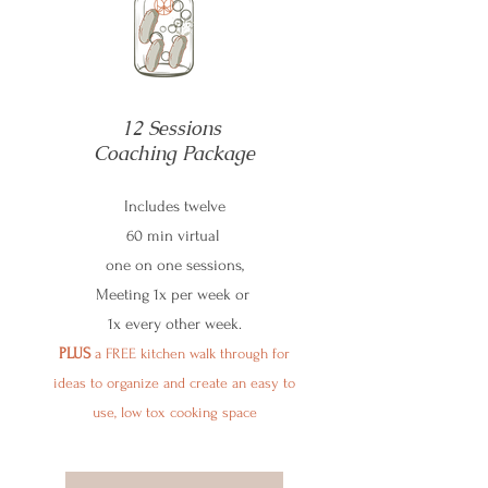
12 Sessions
Coaching Package
Includes twelve
60 min virtual
one on one sessions,
Meeting 1x per week or
1x every other week.
PLUS
a FREE kitchen walk through for
ideas to organize and create an easy to
use, low tox cooking space