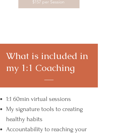
$157 per Session
What is included in
my 1:1 Coaching
1:1 60min virtual sessions
My signature tools to creating
healthy habits
Accountability to reaching your